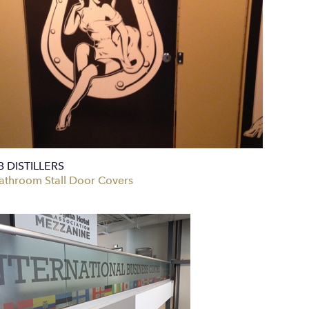
B DISTILLERS
athroom Stall Door Covers