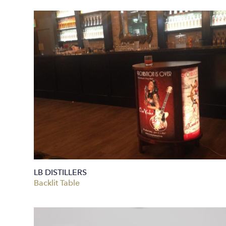
LB DISTILLERS
Backlit Table