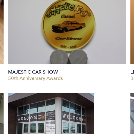
MAJESTIC CAR SHOW
L
50th Anniversary Awards
B