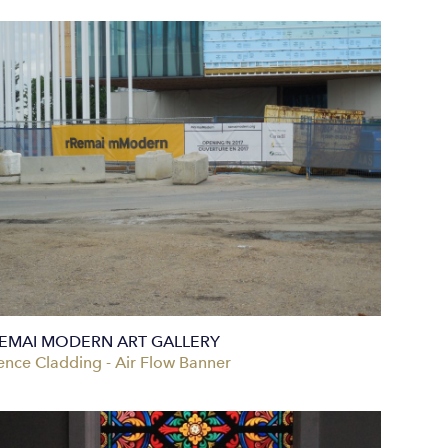
EMAI MODERN ART GALLERY
ence Cladding - Air Flow Banner