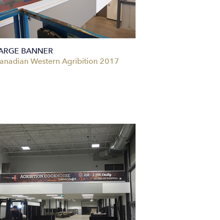
ARGE BANNER
anadian Western Agribition 2017