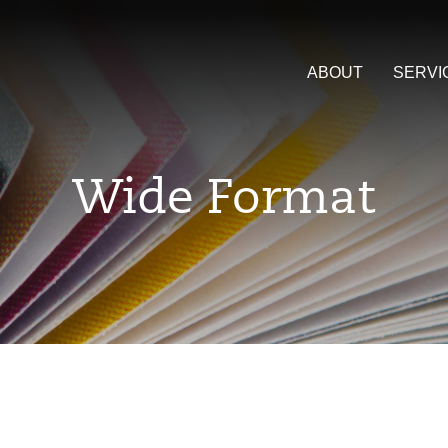
ABOUT
SERVI
Wide Format