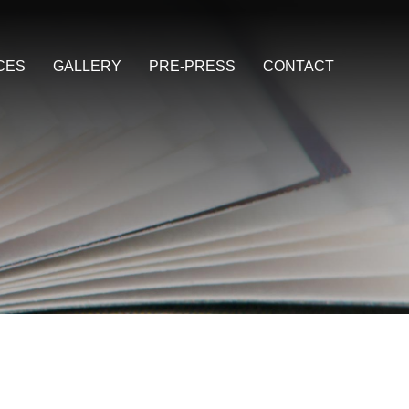
CES
GALLERY
PRE-PRESS
CONTACT