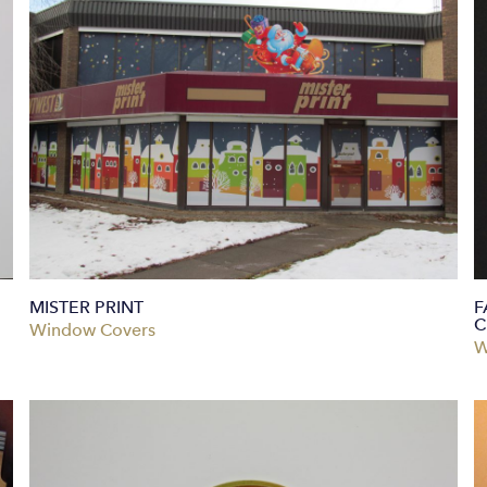
MISTER PRINT
F
C
Window Covers
W