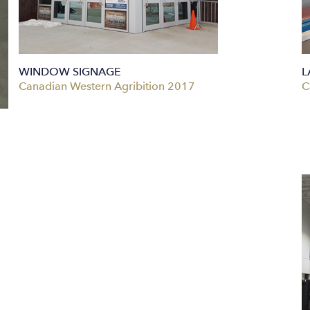
WINDOW SIGNAGE
L
Canadian Western Agribition 2017
C