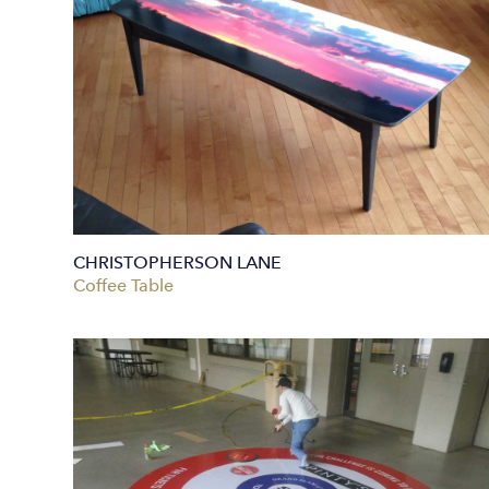
CHRISTOPHERSON LANE
Coffee Table