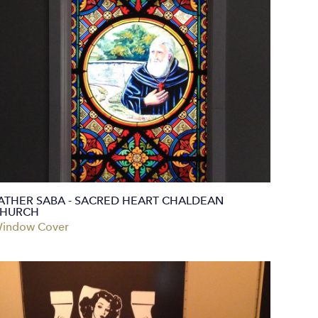
ATHER SABA - SACRED HEART CHALDEAN
HURCH
indow Cover