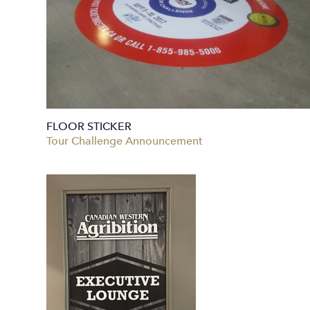
FLOOR STICKER
Tour Challenge Announcement