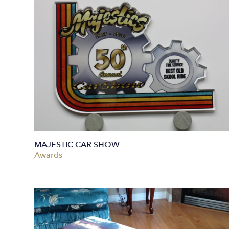
MAJESTIC CAR SHOW
Awards