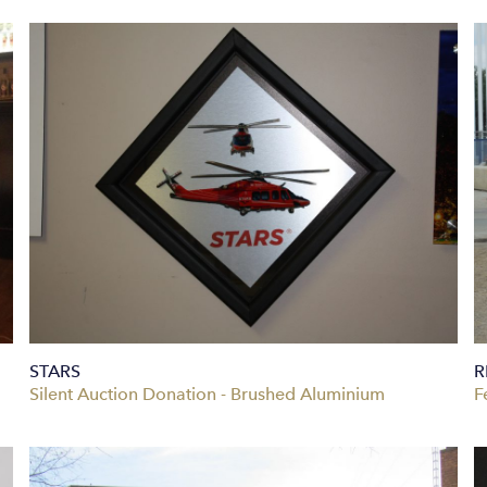
STARS
R
Silent Auction Donation - Brushed Aluminium
F