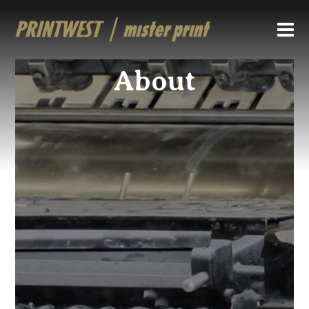
About