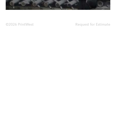
©2026 PrintWest
Request for Estimate